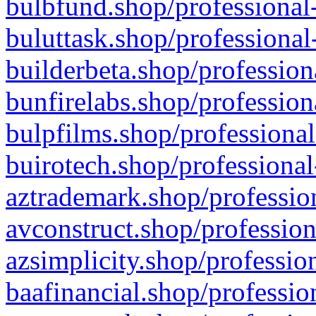
bulbfund.shop/professional-
buluttask.shop/professional
builderbeta.shop/profession
bunfirelabs.shop/profession
bulpfilms.shop/professional
buirotech.shop/professional
aztrademark.shop/profession
avconstruct.shop/profession
azsimplicity.shop/professio
baafinancial.shop/professio