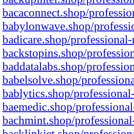
bacaconnect.shop/profession
babylonwave.shop/professio
badicare.shop/professional-
backstopins.shop/profession
baddatalabs.shop/profession
babelsolve.shop/professiona
bablytics.shop/professional
baemedic.shop/professional
bachmint.shop/professional
backlinkjet.shop/profession