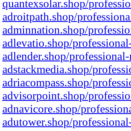
quantexsolar.shop/professio
adroitpath.shop/professiona
adminnation.shop/professio
adlevatio.shop/professional
adlender.shop/professional-
adstackmedia.shop/professi
adriacompass.shop/professi
advisorpoint.shop/professio
adnavicore.shop/professiona
adutower.shop/professional-