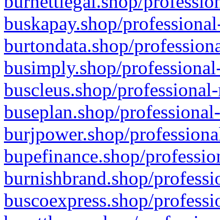
burnettlegal.shop/professio
buskapay.shop/professional
burtondata.shop/professiona
busimply.shop/professional-
buscleus.shop/professional-
buseplan.shop/professional-
burjpower.shop/professional
bupefinance.shop/profession
burnishbrand.shop/professio
buscoexpress.shop/professio