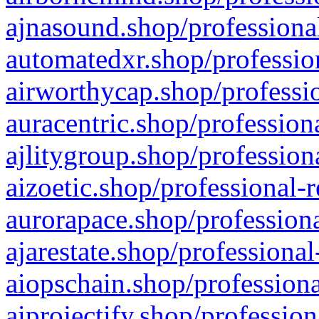
ajnasound.shop/professional
automatedxr.shop/profession
airworthycap.shop/professio
auracentric.shop/profession
ajlitygroup.shop/profession
aizoetic.shop/professional-
aurorapace.shop/professiona
ajarestate.shop/professional
aiopschain.shop/professiona
aiprojectify.shop/profession