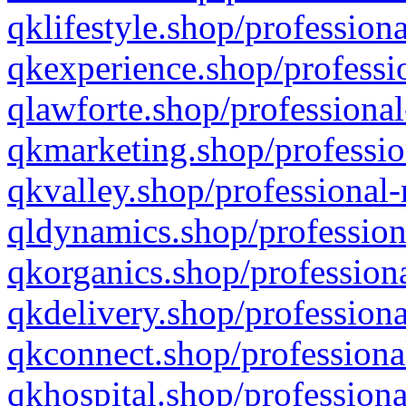
qklifestyle.shop/professiona
qkexperience.shop/professio
qlawforte.shop/professional
qkmarketing.shop/professio
qkvalley.shop/professional-
qldynamics.shop/profession
qkorganics.shop/professiona
qkdelivery.shop/professiona
qkconnect.shop/professiona
qkhospital.shop/professiona