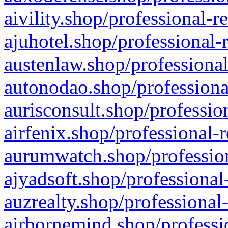
aivility.shop/professional-r
ajuhotel.shop/professional-
austenlaw.shop/professional
autonodao.shop/professiona
aurisconsult.shop/professio
airfenix.shop/professional-
aurumwatch.shop/profession
ajyadsoft.shop/professional
auzrealty.shop/professional
airbornemind.shop/professi