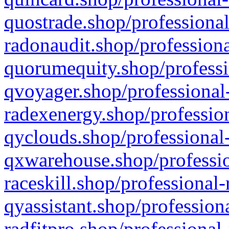
quostrade.shop/professional
radonaudit.shop/professiona
quorumequity.shop/professi
qvoyager.shop/professional-
radexenergy.shop/profession
qyclouds.shop/professional-
qxwarehouse.shop/professio
raceskill.shop/professional-
qyassistant.shop/profession
radfitpro.shop/professional