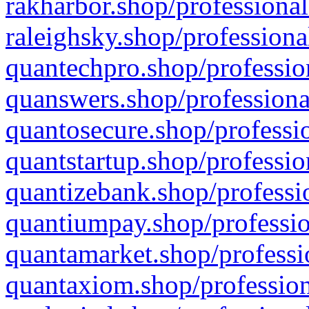
rakharbor.shop/professional
raleighsky.shop/professiona
quantechpro.shop/professio
quanswers.shop/professiona
quantosecure.shop/professio
quantstartup.shop/professio
quantizebank.shop/professio
quantiumpay.shop/professio
quantamarket.shop/professi
quantaxiom.shop/profession