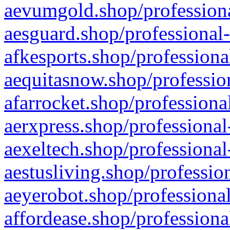
aevumgold.shop/professiona
aesguard.shop/professional-
afkesports.shop/professiona
aequitasnow.shop/profession
afarrocket.shop/professiona
aerxpress.shop/professional
aexeltech.shop/professional
aestusliving.shop/professio
aeyerobot.shop/professional
affordease.shop/professiona