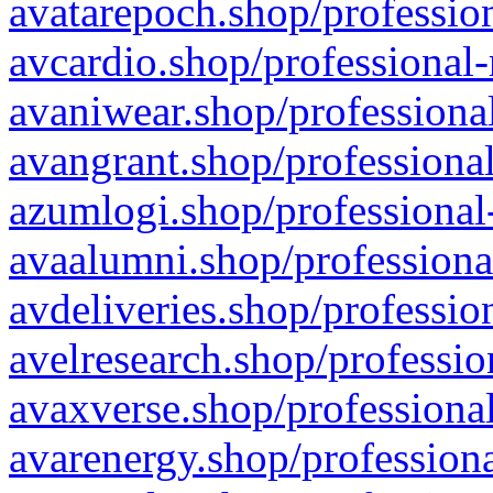
avatarepoch.shop/profession
avcardio.shop/professional-
avaniwear.shop/professional
avangrant.shop/professional
azumlogi.shop/professional
avaalumni.shop/professiona
avdeliveries.shop/professio
avelresearch.shop/professio
avaxverse.shop/professional
avarenergy.shop/professiona