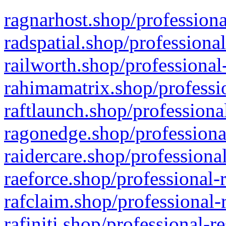
ragnarhost.shop/professiona
radspatial.shop/professiona
railworth.shop/professional
rahimamatrix.shop/professio
raftlaunch.shop/professiona
ragonedge.shop/professiona
raidercare.shop/professiona
raeforce.shop/professional-
rafclaim.shop/professional-
rafiniti.shop/professional-r