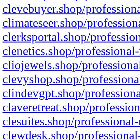
clevebuyer.shop/professiona
climateseer.shop/profession
clerksportal.shop/professio
clenetics.shop/professional
cliojewels.shop/professiona
clevyshop.shop/professional
clindevgpt.shop/professiona
claveretreat.shop/profession
clesuites.shop/professional-
clewdesk.shop/professional-