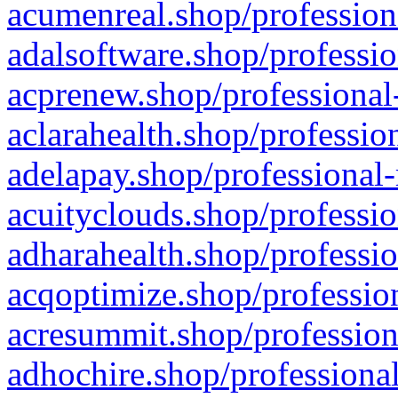
acumenreal.shop/profession
adalsoftware.shop/professio
acprenew.shop/professional
aclarahealth.shop/professio
adelapay.shop/professional-
acuityclouds.shop/professio
adharahealth.shop/professio
acqoptimize.shop/profession
acresummit.shop/profession
adhochire.shop/professional