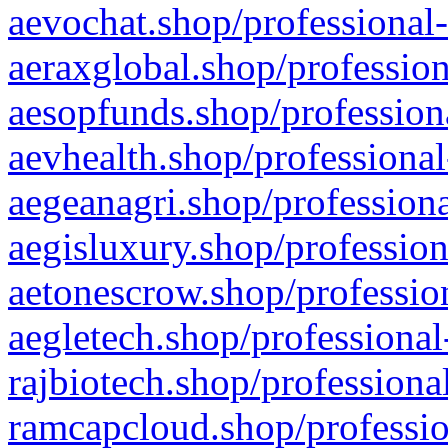
aevochat.shop/professional-
aeraxglobal.shop/profession
aesopfunds.shop/professiona
aevhealth.shop/professional
aegeanagri.shop/professiona
aegisluxury.shop/profession
aetonescrow.shop/profession
aegletech.shop/professional
rajbiotech.shop/professiona
ramcapcloud.shop/professio