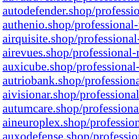
autodefender.shop/professio
authenio.shop/professional-
airquisite.shop/professional
airevues.shop/professional-
auxicube.shop/professional-
autriobank.shop/professiona
aivisionar.shop/professiona
autumcare.shop/professiona
aineuroplex.shop/profession
auxodefense.shop/professio