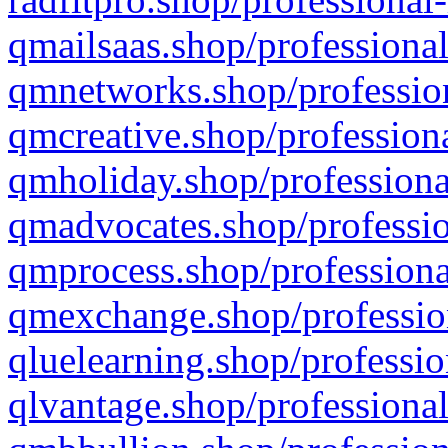
qmailsaas.shop/professional
qmnetworks.shop/profession
qmcreative.shop/professiona
qmholiday.shop/professiona
qmadvocates.shop/professio
qmprocess.shop/professiona
qmexchange.shop/profession
qluelearning.shop/professio
qlvantage.shop/professional