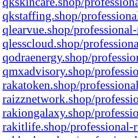
qkskincare.shop/professiona
qkstaffing.shop/professiona
qlearvue.shop/professional-
qlesscloud.shop/professiona
qodraenergy.shop/profession
qmxadvisory.shop/professio
rakatoken.shop/professional
raizznetwork.shop/professio
rakiongalaxy.shop/professio
rakitlife.shop/professional-