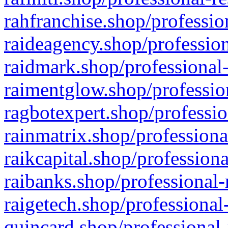
rahfranchise.shop/professio
raideagency.shop/profession
raidmark.shop/professional-
raimentglow.shop/professio
ragbotexpert.shop/professio
rainmatrix.shop/professiona
raikcapital.shop/professiona
raibanks.shop/professional-
raigetech.shop/professional
quincard.shop/professional-