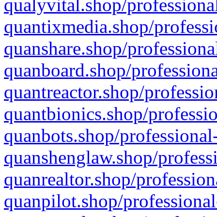
qualyvital.shop/professiona
quantixmedia.shop/professi
quanshare.shop/professional
quanboard.shop/professiona
quantreactor.shop/professio
quantbionics.shop/professio
quanbots.shop/professional-
quanshenglaw.shop/professi
quanrealtor.shop/profession
quanpilot.shop/professional