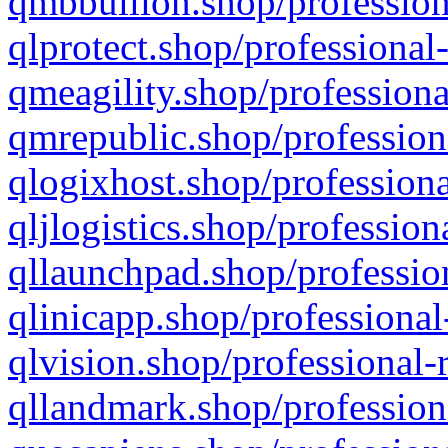
qmbbullion.shop/profession
qlprotect.shop/professional
qmeagility.shop/professiona
qmrepublic.shop/profession
qlogixhost.shop/professiona
qljlogistics.shop/profession
qllaunchpad.shop/profession
qlinicapp.shop/professional
qlvision.shop/professional-
qllandmark.shop/profession