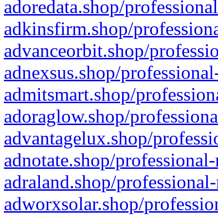
adoredata.shop/professional
adkinsfirm.shop/professiona
advanceorbit.shop/professio
adnexsus.shop/professional-
admitsmart.shop/professiona
adoraglow.shop/professiona
advantagelux.shop/professio
adnotate.shop/professional-
adraland.shop/professional-
adworxsolar.shop/profession