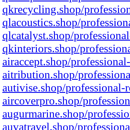
qkrecycling.shop/profession
qlacoustics.shop/profession
qlcatalyst.shop/professional
qkinteriors.shop/profession
airaccept.shop/professional
aitribution.shop/professiona
autivise.shop/professional-
aircoverpro.shop/profession
augurmarine.shop/professio
auvatravel.shop/professiona