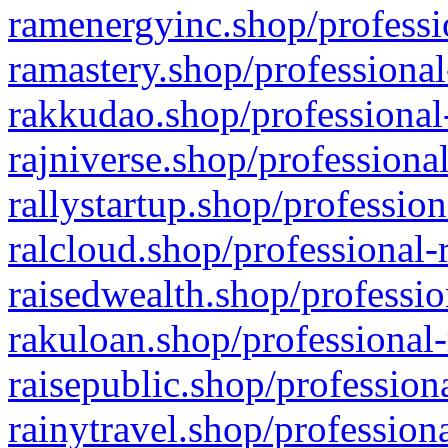
ramenergyinc.shop/professi
ramastery.shop/professional
rakkudao.shop/professional
rajniverse.shop/professiona
rallystartup.shop/profession
ralcloud.shop/professional-
raisedwealth.shop/professio
rakuloan.shop/professional-
raisepublic.shop/profession
rainytravel.shop/profession