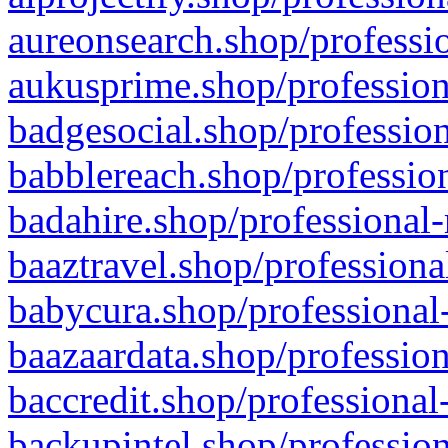
aureonsearch.shop/professio
aukusprime.shop/profession
badgesocial.shop/profession
babblereach.shop/profession
badahire.shop/professional-
baaztravel.shop/professiona
babycura.shop/professional-
baazaardata.shop/profession
baccredit.shop/professional
backupintel.shop/profession