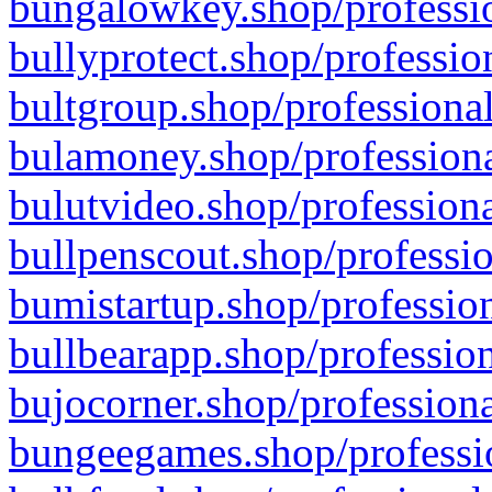
bungalowkey.shop/professio
bullyprotect.shop/professio
bultgroup.shop/professional
bulamoney.shop/professiona
bulutvideo.shop/professiona
bullpenscout.shop/professio
bumistartup.shop/profession
bullbearapp.shop/profession
bujocorner.shop/professiona
bungeegames.shop/professio