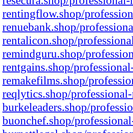
resecura.shop/professional-
rentingflow.shop/profession
renuebank.shop/professiona
rentalicon.shop/professiona
remindguru.shop/profession
rentgains.shop/professional
remakefilms.shop/profession
reqlytics.shop/professional
burkeleaders.shop/professio
buonchef.shop/professional