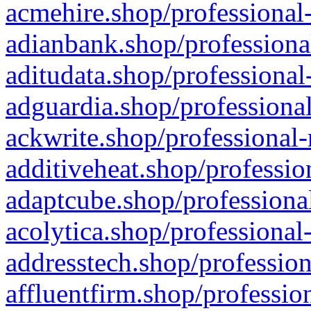
acmehire.shop/professional-
adianbank.shop/professiona
aditudata.shop/professional
adguardia.shop/professional
ackwrite.shop/professional-
additiveheat.shop/professio
adaptcube.shop/professional
acolytica.shop/professional
addresstech.shop/profession
affluentfirm.shop/professio