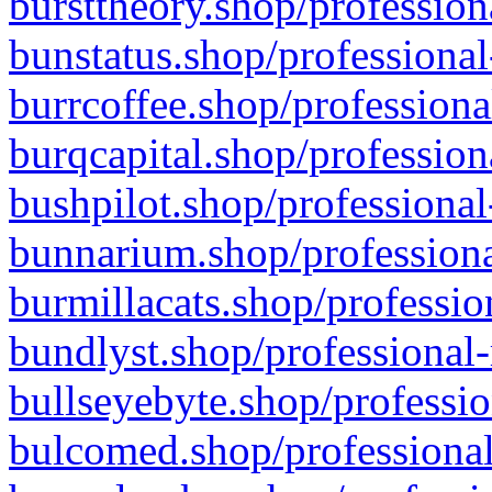
bursttheory.shop/profession
bunstatus.shop/professional
burrcoffee.shop/professiona
burqcapital.shop/profession
bushpilot.shop/professional
bunnarium.shop/professiona
burmillacats.shop/professio
bundlyst.shop/professional-
bullseyebyte.shop/professio
bulcomed.shop/professional