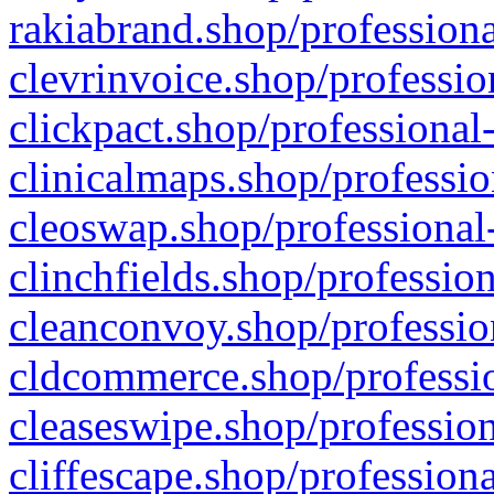
rakiabrand.shop/professiona
clevrinvoice.shop/professio
clickpact.shop/professional
clinicalmaps.shop/professio
cleoswap.shop/professional-
clinchfields.shop/professio
cleanconvoy.shop/professio
cldcommerce.shop/professio
cleaseswipe.shop/profession
cliffescape.shop/profession