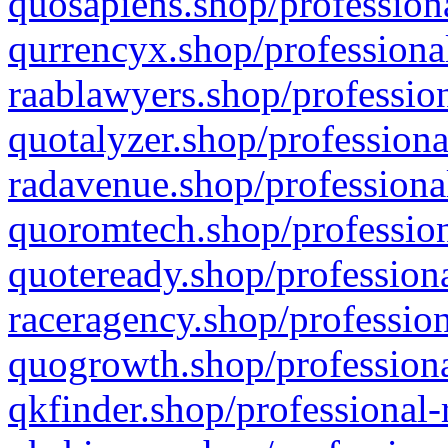
quosapiens.shop/professiona
qurrencyx.shop/professional
raablawyers.shop/profession
quotalyzer.shop/professiona
radavenue.shop/professional
quoromtech.shop/profession
quoteready.shop/professiona
raceragency.shop/profession
quogrowth.shop/professiona
qkfinder.shop/professional-