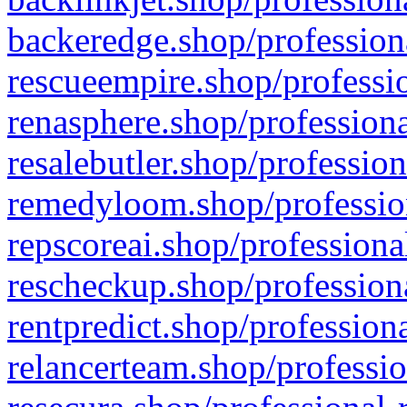
backeredge.shop/profession
rescueempire.shop/professio
renasphere.shop/professiona
resalebutler.shop/profession
remedyloom.shop/profession
repscoreai.shop/professiona
rescheckup.shop/professiona
rentpredict.shop/profession
relancerteam.shop/professio